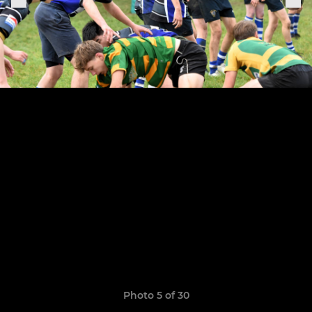
Photo 5 of 30