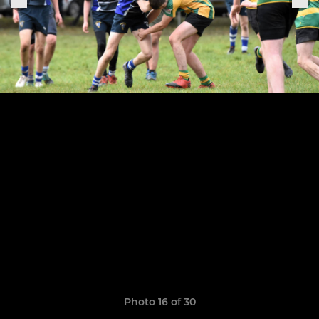
Photo 16 of 30