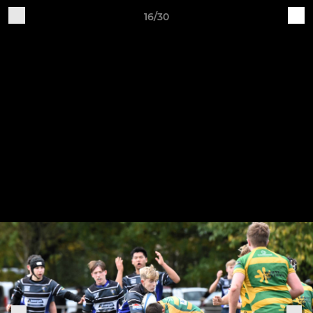
16/30