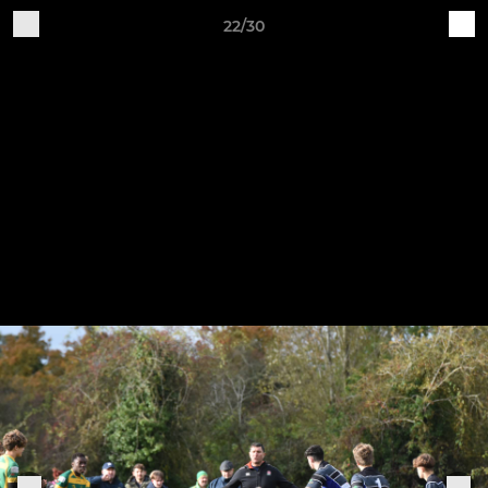
22/30