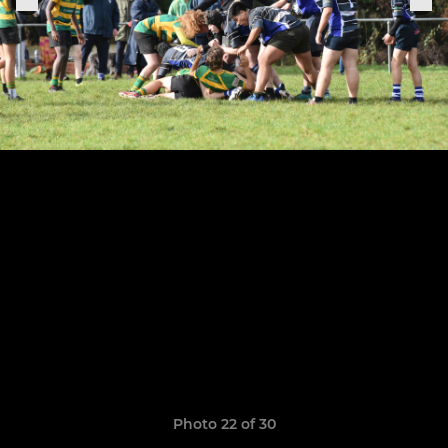
Photo 22 of 30