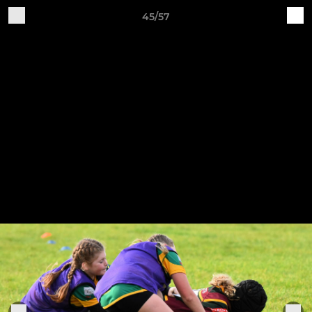
45/57