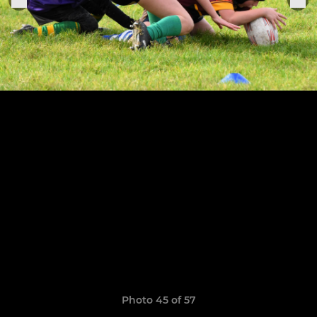
Photo 45 of 57