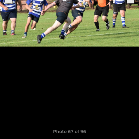
Photo 67 of 96