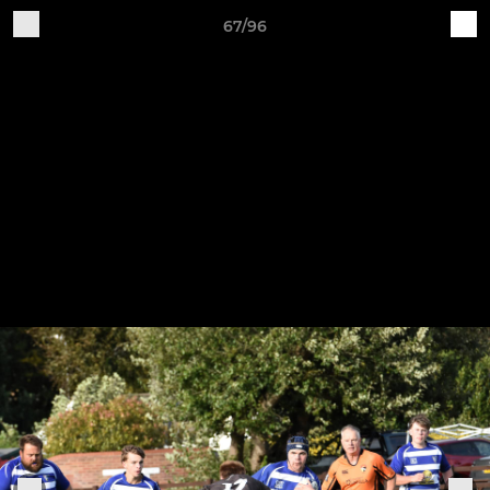
67/96