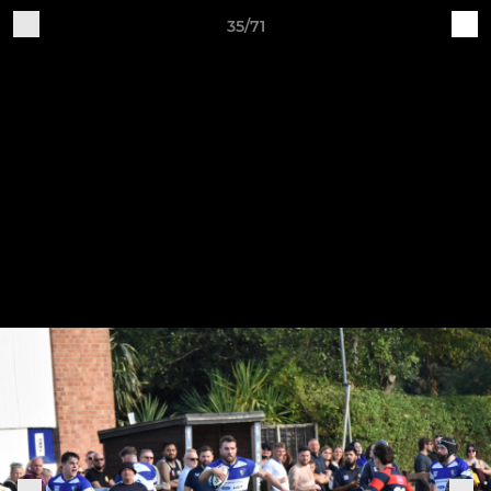
35/71