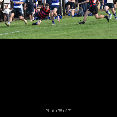
Photo 35 of 71