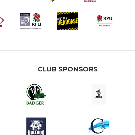
CLUB SPONSORS