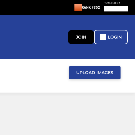
POWERED BY
RANK #352
JOIN
LOGIN
UPLOAD IMAGES