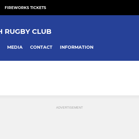
FIREWORKS TICKETS
 RUGBY CLUB
MEDIA
CONTACT
INFORMATION
ADVERTISEMENT