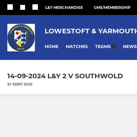
L&Y MERCHANDISE
GMS/MEMBERSHIP
LOWESTOFT & YARMOUTH
HOME
MATCHES
NEWS
TEAMS
14-09-2024 L&Y 2 V SOUTHWOLD
BY KERRY ROSE