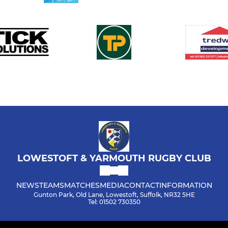
LOWESTOFT & YARMOUTH RUGBY CLUB
NEWS
TEAMS
MATCHES
MEDIA
CONTACT
INFORMATION
Gunton Park, Old Lane, Lowestoft, Suffolk, NR32 5HE
Tel: 01502 730350