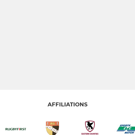
AFFILIATIONS