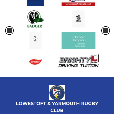
LOWESTOFT & YARMOUTH RUGBY
CLUB