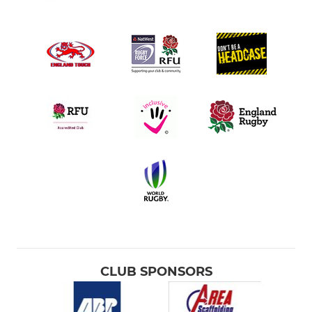
CLUB SPONSORS