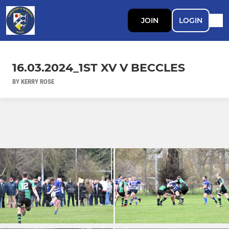
JOIN
LOGIN
16.03.2024_1ST XV V BECCLES
BY KERRY ROSE