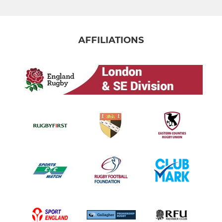
AFFILIATIONS