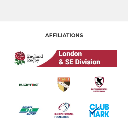
AFFILIATIONS