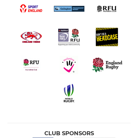
CLUB SPONSORS