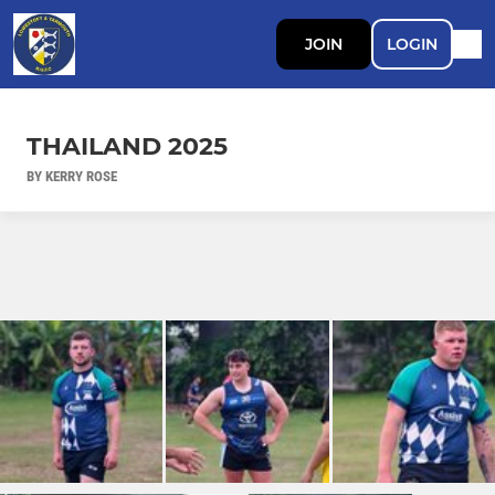
JOIN
LOGIN
THAILAND 2025
BY KERRY ROSE