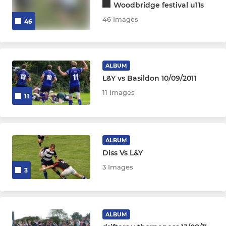
Woodbridge festival u11s
46 Images
46
ALBUM
L&Y vs Basildon 10/09/2011
11 Images
11
ALBUM
Diss Vs L&Y
3 Images
3
ALBUM