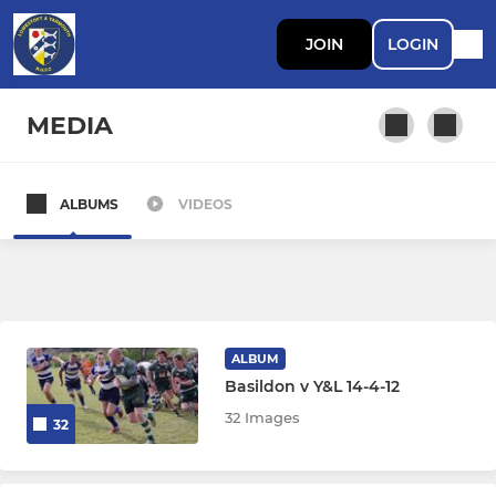
JOIN
LOGIN
MEDIA
ALBUMS
VIDEOS
SENIOR MEN
L&Y 1st XV
L&Y 2nd XV
ALBUM
L&Y 3rd XV (Drifters)
Basildon v Y&L 14-4-12
32 Images
32
Walking Rugby