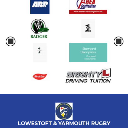
LOWESTOFT & YARMOUTH RUGBY