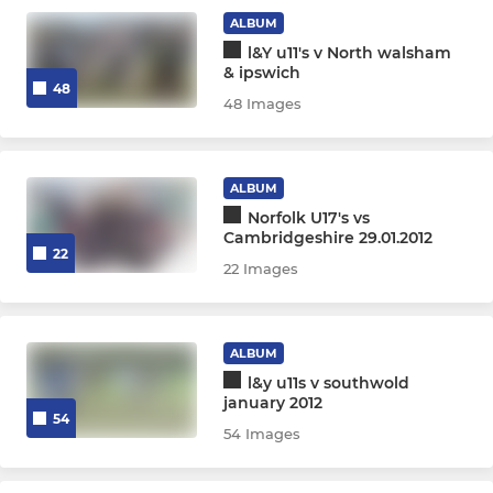
ALBUM
l&Y u11's v North walsham
& ipswich
48
48 Images
ALBUM
Norfolk U17's vs
Cambridgeshire 29.01.2012
22
22 Images
ALBUM
l&y u11s v southwold
january 2012
54
54 Images