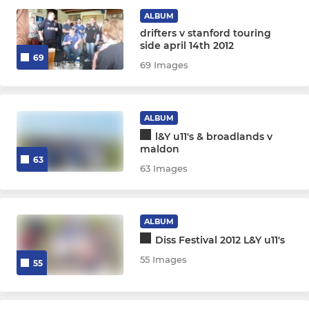
GIRLS 11-17
ALBUM
drifters v stanford touring
Girls Section
side april 14th 2012
69
69 Images
YOUTH BOYS 13-17
Youth Section
ALBUM
l&Y u11's & broadlands v
maldon
63
MINIS 6-12
63 Images
Minis Section
ALBUM
Diss Festival 2012 L&Y u11's
55 Images
55