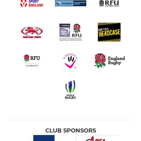
CLUB SPONSORS