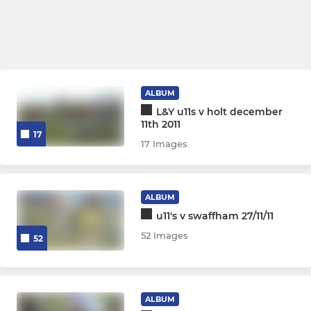
ALBUM
L&Y u11s v holt december
11th 2011
17
17 Images
ALBUM
u11's v swaffham 27/11/11
52 Images
52
ALBUM