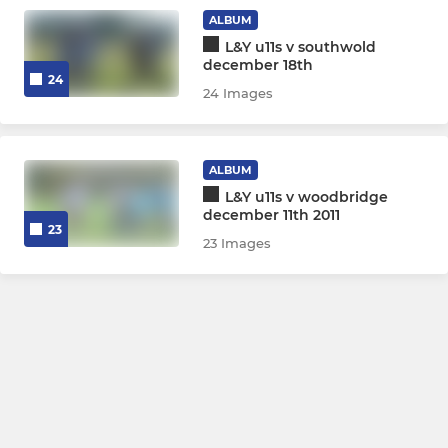
ALBUM
L&Y u11s v southwold
december 18th
24
24 Images
ALBUM
L&Y u11s v woodbridge
december 11th 2011
23
23 Images