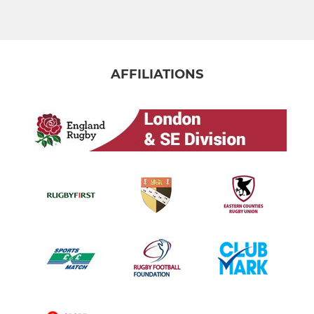
AFFILIATIONS