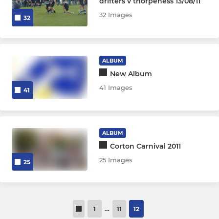
drifters v thorpeness 13/08/11
32 Images
32
ALBUM
New Album
41 Images
41
ALBUM
Corton Carnival 2011
25 Images
25
1
…
11
12