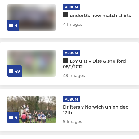
ALBUM
under15s new match shirts
4 Images
4
ALBUM
L&Y u11s v Diss & shelford
08/1/2012
49
49 Images
ALBUM
Drifters v Norwich union dec
17th
9
9 Images