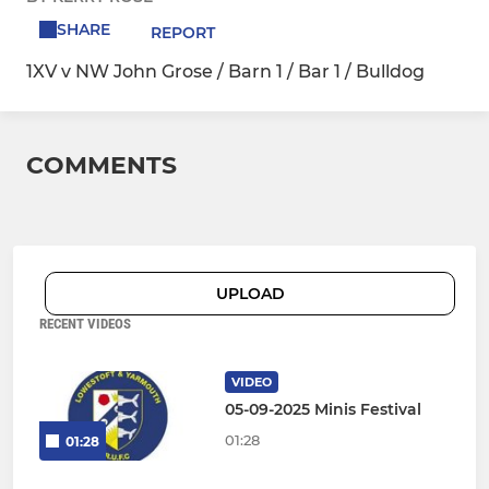
SHARE
REPORT
1XV v NW John Grose / Barn 1 / Bar 1 / Bulldog
COMMENTS
UPLOAD
RECENT VIDEOS
VIDEO
05-09-2025 Minis Festival
01:28
01:28