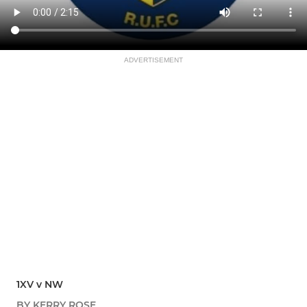
ADVERTISEMENT
1XV v NW
BY KERRY ROSE