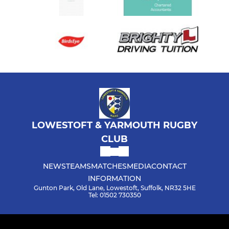
LOWESTOFT & YARMOUTH RUGBY
CLUB
NEWS
TEAMS
MATCHES
MEDIA
CONTACT
INFORMATION
Gunton Park, Old Lane, Lowestoft, Suffolk, NR32 5HE
Tel: 01502 730350