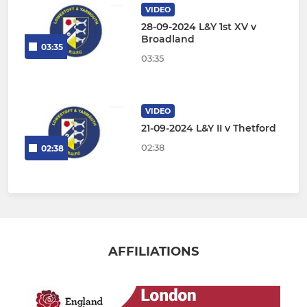
VIDEO
28-09-2024 L&Y 1st XV v
Broadland
03:35
03:35
VIDEO
21-09-2024 L&Y II v Thetford
02:38
02:38
AFFILIATIONS