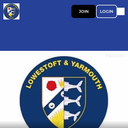
JOIN
LOGIN