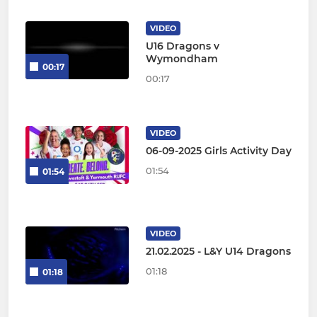
VIDEO
U16 Dragons v
Wymondham
00:17
00:17
VIDEO
06-09-2025 Girls Activity Day
01:54
01:54
VIDEO
21.02.2025 - L&Y U14 Dragons
01:18
01:18