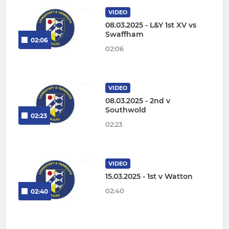
VIDEO
08.03.2025 - L&Y 1st XV vs
Swaffham
02:06
02:06
VIDEO
08.03.2025 - 2nd v
Southwold
02:23
02:23
VIDEO
15.03.2025 - 1st v Watton
02:40
02:40