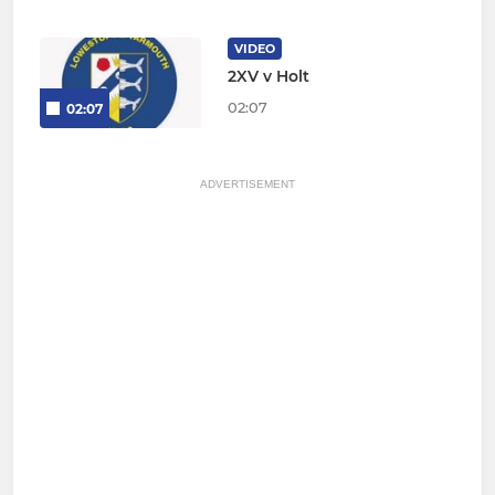
VIDEO
2XV v Holt
02:07
02:07
ADVERTISEMENT