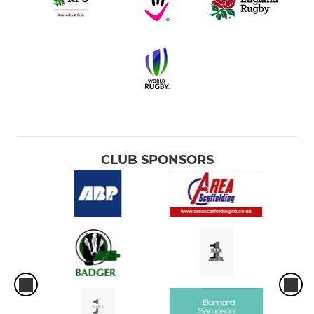
CLUB SPONSORS