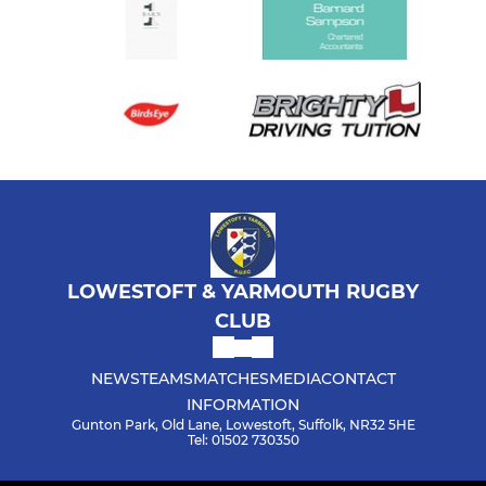
LOWESTOFT & YARMOUTH RUGBY
CLUB
NEWS
TEAMS
MATCHES
MEDIA
CONTACT
INFORMATION
Gunton Park, Old Lane, Lowestoft, Suffolk, NR32 5HE
Tel: 01502 730350