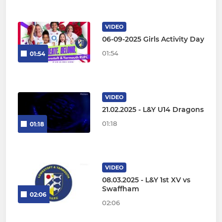
VIDEO
06-09-2025 Girls Activity Day
01:54
01:54
VIDEO
21.02.2025 - L&Y U14 Dragons
01:18
01:18
VIDEO
08.03.2025 - L&Y 1st XV vs
Swaffham
02:06
02:06