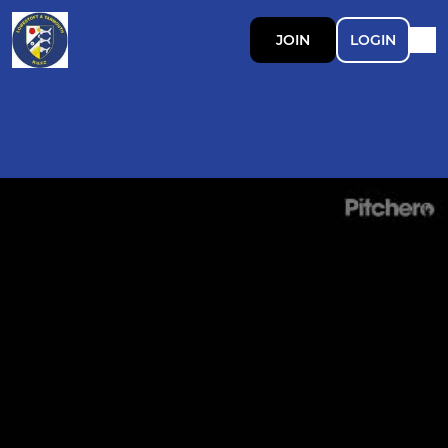
JOIN
LOGIN