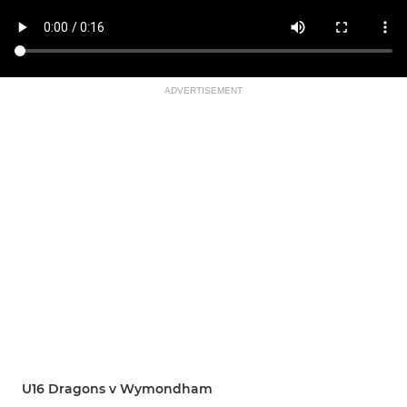
ADVERTISEMENT
U16 Dragons v Wymondham