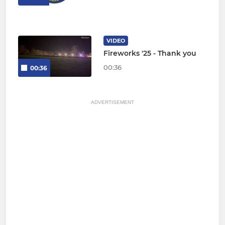
VIDEO
Fireworks '25 - Thank you
00:36
00:36
ADVERTISEMENT