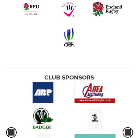
CLUB SPONSORS