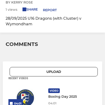
BY KERRY ROSE
SHARE
1 views
REPORT
28/09/2025 U16 Dragons (with Cluster) v
Wymondham
COMMENTS
UPLOAD
RECENT VIDEOS
VIDEO
Boxing Day 2025
04:01
04:01