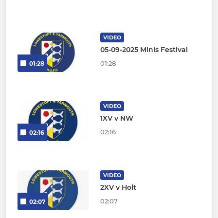
VIDEO
05-09-2025 Minis Festival
01:28
01:28
VIDEO
1XV v NW
02:16
02:16
VIDEO
2XV v Holt
02:07
02:07