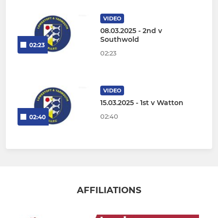
VIDEO
08.03.2025 - 2nd v
Southwold
02:23
02:23
VIDEO
15.03.2025 - 1st v Watton
02:40
02:40
AFFILIATIONS